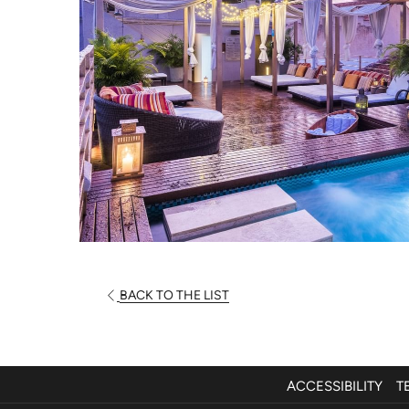
BACK TO THE LIST
ACCESSIBILITY
T