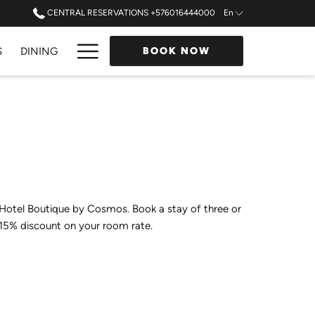
CENTRAL RESERVATIONS +576016444000
En
Hamburger
S
DINING
BOOK NOW
Menu
 Hotel Boutique by Cosmos. Book a stay of three or
 15% discount on your room rate.