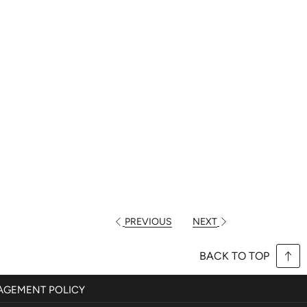
PREVIOUS
NEXT
BACK TO TOP
GEMENT POLICY