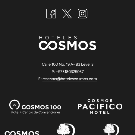
Calle 100 No. 19 A- 83 Level 3
P: +573180325037
E:
reservas@hotelescosmos.com