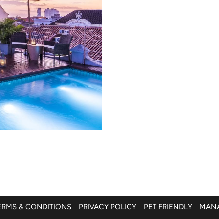
ERMS & CONDITIONS
PRIVACY POLICY
PET FRIENDLY
MANA