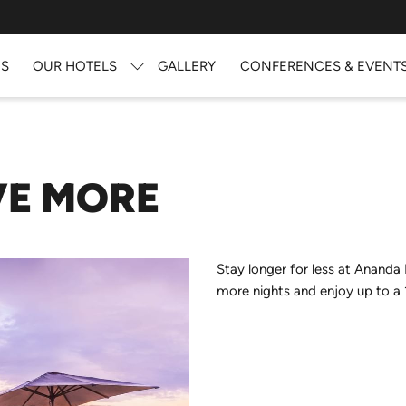
US
OUR HOTELS
GALLERY
CONFERENCES & EVENT
VE MORE
Stay longer for less at Ananda
more nights and enjoy up to a