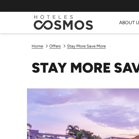
ABOUT 
Home
Offers
Stay More Save More
STAY MORE SA