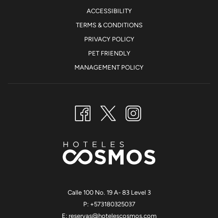
ACCESSIBILITY
TERMS & CONDITIONS
PRIVACY POLICY
PET FRIENDLY
MANAGEMENT POLICY
Calle 100 No. 19 A- 83 Level 3
P: +573180325037
E:
reservas@hotelescosmos.com