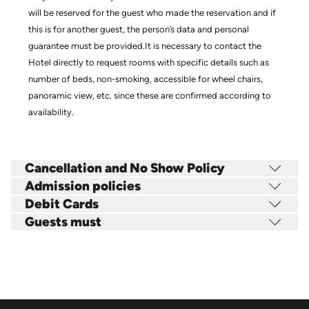
will be reserved for the guest who made the reservation and if
this is for another guest, the person’s data and personal
guarantee must be provided.It is necessary to contact the
Hotel directly to request rooms with specific details such as
number of beds, non-smoking, accessible for wheel chairs,
panoramic view, etc. since these are confirmed according to
availability.
Cancellation and No Show Policy
Admission policies
Debit Cards
Guests must