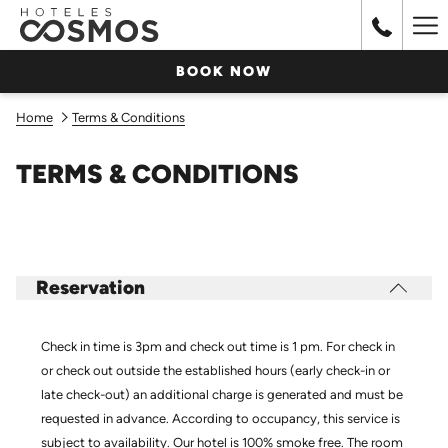
Ha
Me
BOOK NOW
Home
Terms & Conditions
TERMS & CONDITIONS
Reservation
Check in time is 3pm and check out time is 1 pm. For check in
or check out outside the established hours (early check-in or
late check-out) an additional charge is generated and must be
requested in advance. According to occupancy, this service is
subject to availability. Our hotel is 100% smoke free. The room